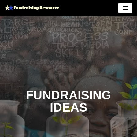
Skip
to
content
FUNDRAISING
IDEAS